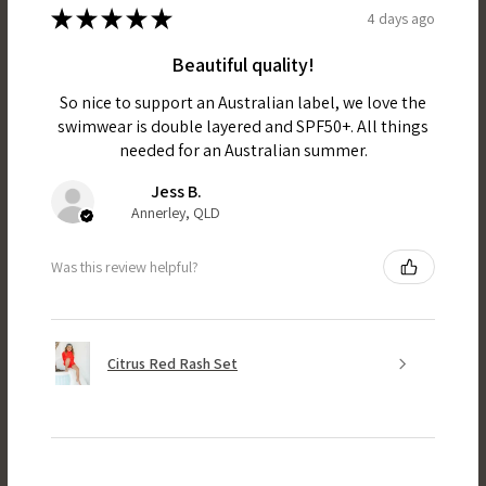
★
★
★
★
★
4 days ago
Beautiful quality!
So nice to support an Australian label, we love the
swimwear is double layered and SPF50+. All things
needed for an Australian summer.
Jess B.
Annerley, QLD
Was this review helpful?
Citrus Red Rash Set