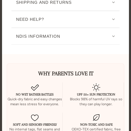
SHIPPING AND RETURNS
NEED HELP?
NDIS INFORMATION
WHY PARENTS LOVE IT
NO WET BATHER BATTLES
UPF 50+ SUN PROTECTION
Quick-dry fabric and easy changes
Blocks 98% of harmful UV rays so
mean less stress for everyone.
they can play longer.
SOFT AND SENSORY-FRIENDLY
NON-TOXIC AND SAFE
No internal tags, flat seams and
OEKO-TEX certified fabric, free