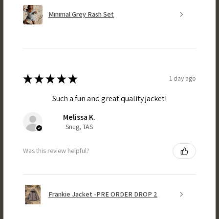
Minimal Grey Rash Set
★
★
★
★
★
1 day ago
Such a fun and great quality jacket!
Melissa K.
Snug, TAS
Was this review helpful?
Frankie Jacket -PRE ORDER DROP 2