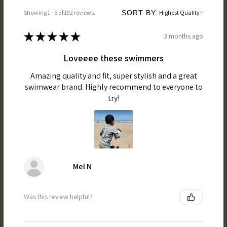
Showing 1 - 6 of 192 reviews.
SORT BY:
★
★
★
★
★
3 months ago
Loveeee these swimmers
Amazing quality and fit, super stylish and a great
swimwear brand. Highly recommend to everyone to
try!
Mel N
Was this review helpful?