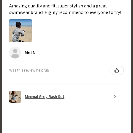
Amazing quality and fit, super stylish and a great
swimwear brand. Highly recommend to everyone to try!
Mel N
Was this review helpful?
Minimal Grey Rash Set