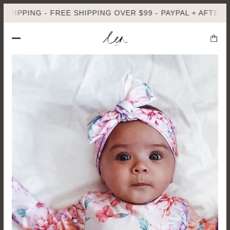
PPING - FREE SHIPPING OVER $99 - PAYPAL + AFTERPAY A