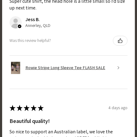
Super cute shirt, the head hole is a little small so I'd size
up next time.
Jess B.
Annerley, QLD
Was this review helpful?
Rowie Stripe Long Sleeve Tee FLASH SALE
★
★
★
★
★
4 days ago
Beautiful quality!
So nice to support an Australian label, we love the