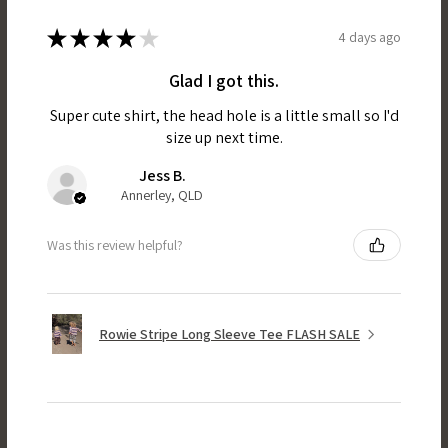
★
★
★
★
★
4 days ago
Glad I got this.
Super cute shirt, the head hole is a little small so I'd
size up next time.
Jess B.
Annerley, QLD
Was this review helpful?
Rowie Stripe Long Sleeve Tee FLASH SALE