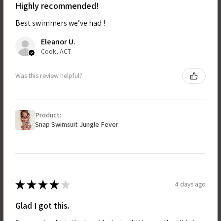
Highly recommended!
Best swimmers we’ve had !
Eleanor U.
Cook, ACT
Was this review helpful?
Product:
Snap Swimsuit Jungle Fever
★
★
★
★
★
4 days ago
Glad I got this.