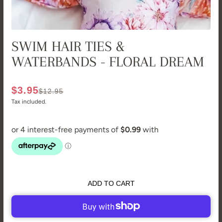
SWIM HAIR TIES &
WATERBANDS - FLORAL DREAM
$3.95
$12.95
Tax included.
ADD TO CART