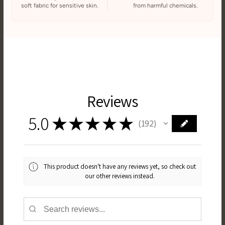
soft fabric for sensitive skin.
from harmful chemicals.
Reviews
5.0
★
★
★
★
★
192
192
This product doesn't have any reviews yet, so check out
our other reviews instead.