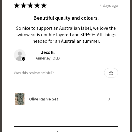
★
★
★
★
★
4 days ago
Beautiful quality and colours.
So nice to support an Australian label, we love the
swimwear is double layered and SPF50+. All things
needed for an Australian summer.
Jess B.
Annerley, QLD
Was this review helpful?
Olive Rashie Set