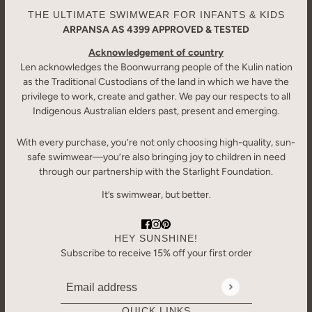
THE ULTIMATE SWIMWEAR FOR INFANTS & KIDS
ARPANSA AS 4399 APPROVED & TESTED
Acknowledgement of country
Len acknowledges the Boonwurrang people of the Kulin nation
as the Traditional Custodians of the land in which we have the
privilege to work, create and gather. We pay our respects to all
Indigenous Australian elders past, present and emerging.
With every purchase, you’re not only choosing high-quality, sun-
safe swimwear—you’re also bringing joy to children in need
through our partnership with the Starlight Foundation.
It’s swimwear, but better.
HEY SUNSHINE!
Subscribe to receive 15% off your first order
Email address
This site is protected by hCaptcha and the hCaptcha
Priv
QUICK LINKS