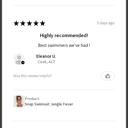
★
★
★
★
★
3 days ago
Highly recommended!
Best swimmers we’ve had !
Eleanor U.
Cook, ACT
Was this review helpful?
Product:
Snap Swimsuit Jungle Fever