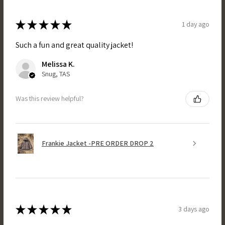
★
★
★
★
★
1 day ago
Such a fun and great quality jacket!
Melissa K.
Snug, TAS
Was this review helpful?
Frankie Jacket -PRE ORDER DROP 2
★
★
★
★
★
3 days ago