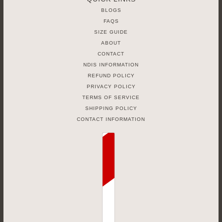
BLOGS
FAQS
SIZE GUIDE
ABOUT
CONTACT
NDIS INFORMATION
REFUND POLICY
PRIVACY POLICY
TERMS OF SERVICE
SHIPPING POLICY
CONTACT INFORMATION
Country selector