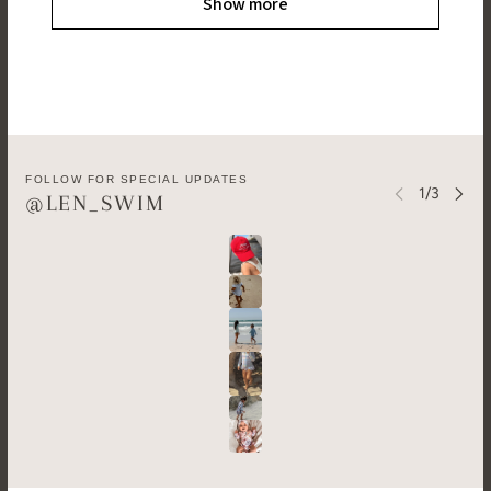
Show more
FOLLOW FOR SPECIAL UPDATES
@LEN_SWIM