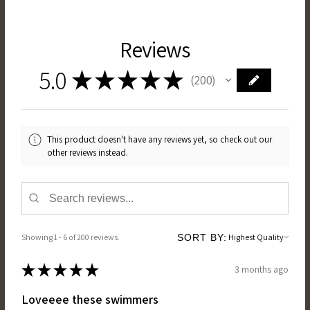
Reviews
5.0
★
★
★
★
★
200
200
This product doesn't have any reviews yet, so check out our
other reviews instead.
Showing 1 - 6 of 200 reviews.
SORT BY:
★
★
★
★
★
3 months ago
Loveeee these swimmers