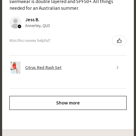
swimwear is double layered and SPF50+. All things
needed for an Australian summer.
Jess B.
Annerley, QLD
Was this review helpful?
Citrus Red Rash Set
Show more