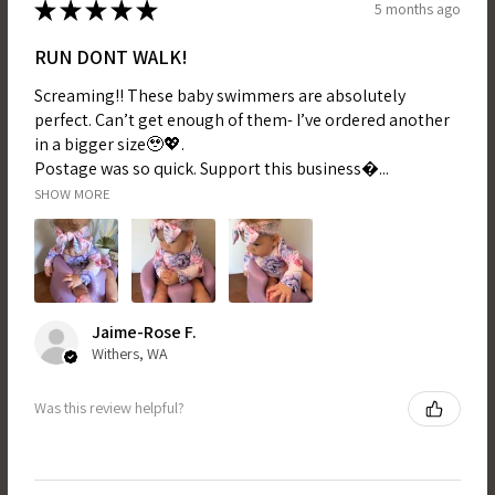
★
★
★
★
★
5 months ago
RUN DONT WALK!
Screaming!! These baby swimmers are absolutely
perfect. Can’t get enough of them- I’ve ordered another
in a bigger size🥹💖.
Postage was so quick. Support this business...
SHOW MORE
Jaime-Rose F.
Withers, WA
Was this review helpful?