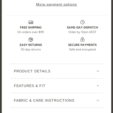
More payment options
FREE SHIPPING
SAME-DAY DISPATCH
On orders over $99
Order by 12pm AEST
EASY RETURNS
SECURE PAYMENTS
30 day returns
Safe and encrypted
PRODUCT DETAILS
FEATURES & FIT
FABRIC & CARE INSTRUCTIONS