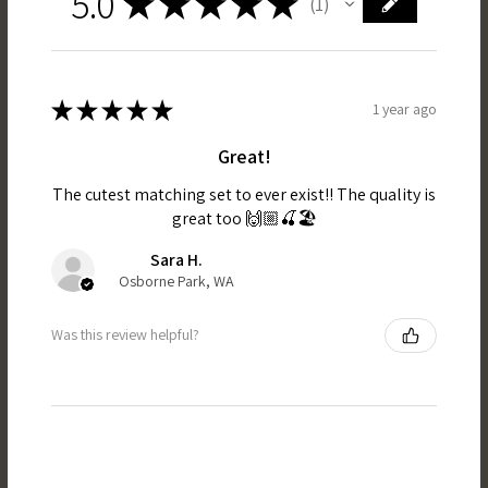
5.0
★
★
★
★
★
1
1
★
★
★
★
★
1 year ago
Great!
The cutest matching set to ever exist!! The quality is
great too 🙌🏼🍒🏖️
Sara H.
Osborne Park, WA
Was this review helpful?