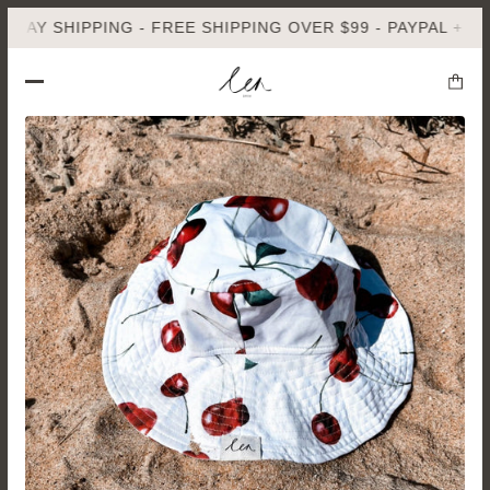
Y SHIPPING - FREE SHIPPING OVER $99 - PAYPAL + AFTER