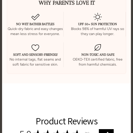
WHY PARENTS LOVE IT
NO WET BATHER BATTLES
UPF 50+ SUN PROTECTION
Quick-dry fabric and easy changes
Blocks 98% of harmful UV rays so
mean less stress for everyone.
they can play longer.
SOFT AND SENSORY-FRIENDLY
NON-TOXIC AND SAFE
No internal tags, flat seams and
OEKO-TEX certified fabric, free
soft fabric for sensitive skin.
from harmful chemicals.
Product Reviews