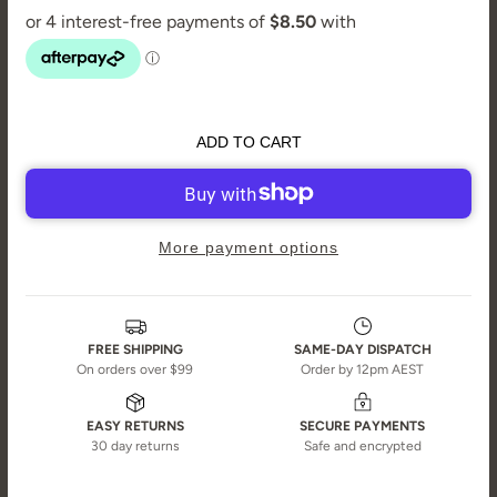
ADD TO CART
More payment options
FREE SHIPPING
SAME-DAY DISPATCH
On orders over $99
Order by 12pm AEST
EASY RETURNS
SECURE PAYMENTS
30 day returns
Safe and encrypted