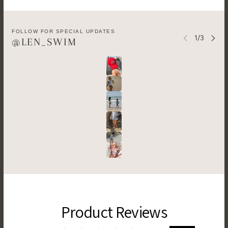
FOLLOW FOR SPECIAL UPDATES
@LEN_SWIM
Product Reviews