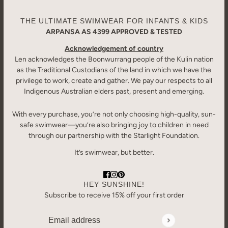
THE ULTIMATE SWIMWEAR FOR INFANTS & KIDS
ARPANSA AS 4399 APPROVED & TESTED
Acknowledgement of country
Len acknowledges the Boonwurrang people of the Kulin nation
as the Traditional Custodians of the land in which we have the
privilege to work, create and gather. We pay our respects to all
Indigenous Australian elders past, present and emerging.
With every purchase, you’re not only choosing high-quality, sun-
safe swimwear—you’re also bringing joy to children in need
through our partnership with the Starlight Foundation.
It’s swimwear, but better.
HEY SUNSHINE!
Subscribe to receive 15% off your first order
Email address
This site is protected by hCaptcha and the hCaptcha
Priv