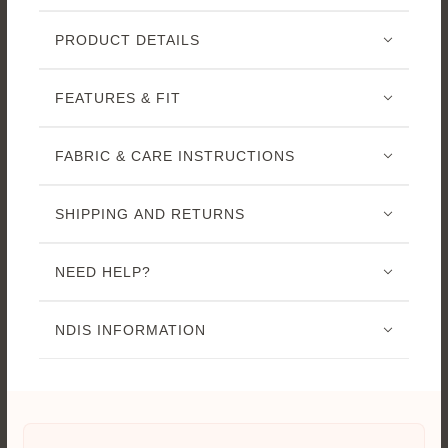
PRODUCT DETAILS
FEATURES & FIT
FABRIC & CARE INSTRUCTIONS
SHIPPING AND RETURNS
NEED HELP?
NDIS INFORMATION