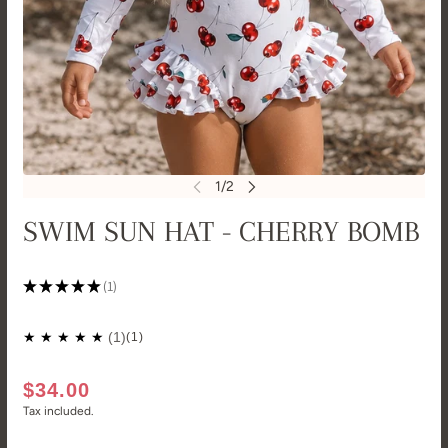
SWIM SUN HAT - CHERRY BOMB
★
★
★
★
★
1
1
(1)
$34.00
Tax included.