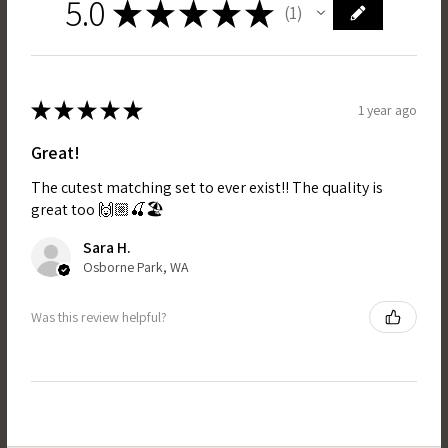
5.0
★
★
★
★
★
1
1
★
★
★
★
★
1 year ago
Great!
The cutest matching set to ever exist!! The quality is
great too 🙌🏼🍒🏖️
Sara H.
Osborne Park, WA
Was this review helpful?