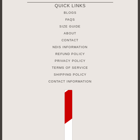
QUICK LINKS
BLOGS
FAQS
SIZE GUIDE
ABOUT
CONTACT
NDIS INFORMATION
REFUND POLICY
PRIVACY POLICY
TERMS OF SERVICE
SHIPPING POLICY
CONTACT INFORMATION
Country selector