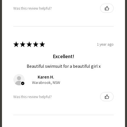
Was this review helpful?
★
★
★
★
★
1 year ago
Excellent!
Beautiful swimsuit for a beautiful girl x
Karen H.
Warabrook, NSW
Was this review helpful?