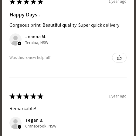
★
★
★
★
★
1 year ago
Happy Days..
Gorgeous print. Beautiful quality. Super quick delivery
Joanna M.
Teralba, NSW
Was this review helpful?
★
★
★
★
★
1 year ago
Remarkable!
Tegan B.
Cranebrook, NSW