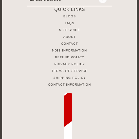
Email address
This site is protected by hCaptcha and the hCaptcha
Priv
QUICK LINKS
BLOGS
FAQS
SIZE GUIDE
ABOUT
CONTACT
NDIS INFORMATION
REFUND POLICY
PRIVACY POLICY
TERMS OF SERVICE
SHIPPING POLICY
CONTACT INFORMATION
Country selector