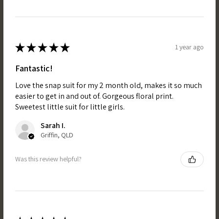
★
★
★
★
★
1 year ago
Fantastic!
Love the snap suit for my 2 month old, makes it so much
easier to get in and out of. Gorgeous floral print.
Sweetest little suit for little girls.
Sarah I.
Griffin, QLD
Was this review helpful?