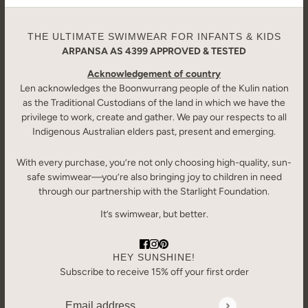
THE ULTIMATE SWIMWEAR FOR INFANTS & KIDS
ARPANSA AS 4399 APPROVED & TESTED
Acknowledgement of country
Len acknowledges the Boonwurrang people of the Kulin nation
as the Traditional Custodians of the land in which we have the
privilege to work, create and gather. We pay our respects to all
Indigenous Australian elders past, present and emerging.
With every purchase, you’re not only choosing high-quality, sun-
safe swimwear—you’re also bringing joy to children in need
through our partnership with the Starlight Foundation.
It’s swimwear, but better.
HEY SUNSHINE!
Subscribe to receive 15% off your first order