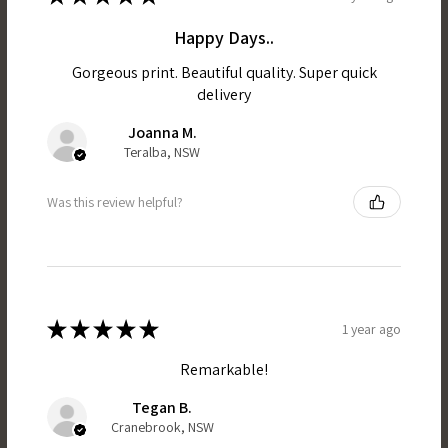
Happy Days..
Gorgeous print. Beautiful quality. Super quick
delivery
Joanna M.
Teralba, NSW
Was this review helpful?
★
★
★
★
★
1 year ago
Remarkable!
Tegan B.
Cranebrook, NSW