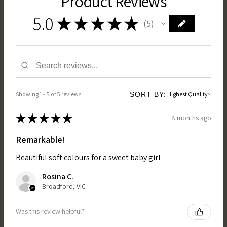
Product Reviews
5.0
★
★
★
★
★
5
5
Showing 1 - 5 of 5 reviews.
SORT BY:
★
★
★
★
★
8 months ago
Remarkable!
Beautiful soft colours for a sweet baby girl
Rosina C.
Broadford, VIC
Was this review helpful?