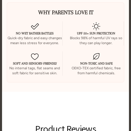
WHY PARENTS LOVE IT
NO WET BATHER BATTLES
UPF 50+ SUN PROTECTION
Quick-dry fabric and easy changes
Blocks 98% of harmful UV rays so
mean less stress for everyone.
they can play longer.
SOFT AND SENSORY-FRIENDLY
NON-TOXIC AND SAFE
No internal tags, flat seams and
OEKO-TEX certified fabric, free
soft fabric for sensitive skin.
from harmful chemicals.
Product Reviews