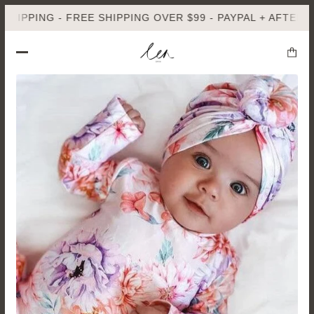
G - FREE SHIPPING OVER $99 - PAYPAL + AFTERPAY AVAIL