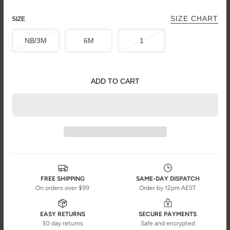
SIZE CHART
SIZE
NB/3M
6M
1
ADD TO CART
FREE SHIPPING
SAME-DAY DISPATCH
On orders over $99
Order by 12pm AEST
EASY RETURNS
SECURE PAYMENTS
30 day returns
Safe and encrypted