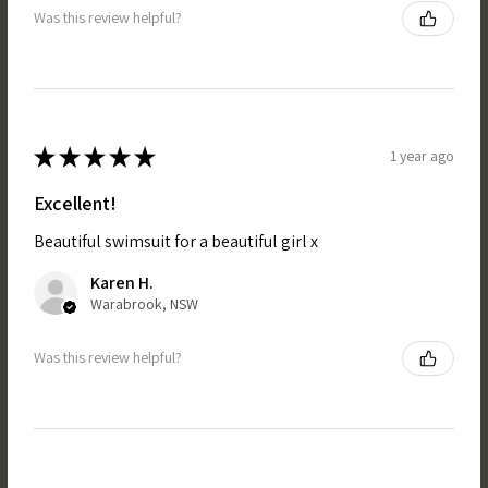
Was this review helpful?
★
★
★
★
★
1 year ago
Excellent!
Beautiful swimsuit for a beautiful girl x
Karen H.
Warabrook, NSW
Was this review helpful?