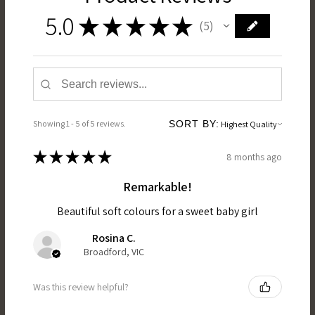
5.0
★
★
★
★
★
5
5
Showing 1 - 5 of 5 reviews.
SORT BY:
★
★
★
★
★
8 months ago
Remarkable!
Beautiful soft colours for a sweet baby girl
Rosina C.
Broadford, VIC
Was this review helpful?