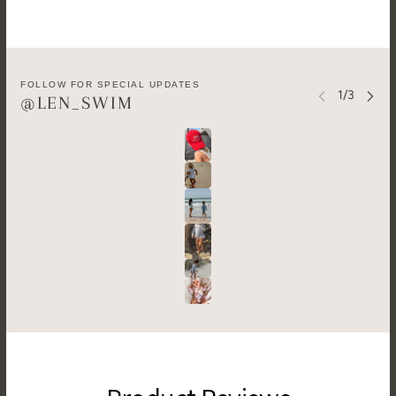
FOLLOW FOR SPECIAL UPDATES
@LEN_SWIM