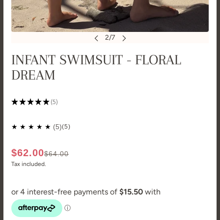
INFANT SWIMSUIT - FLORAL
DREAM
★
★
★
★
★
5
5
(5)
$62.00
$64.00
Tax included.