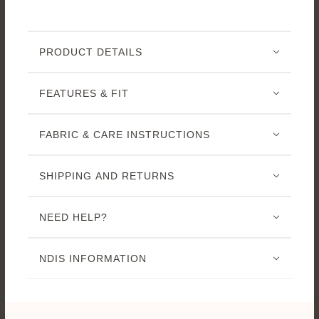
PRODUCT DETAILS
FEATURES & FIT
FABRIC & CARE INSTRUCTIONS
SHIPPING AND RETURNS
NEED HELP?
NDIS INFORMATION