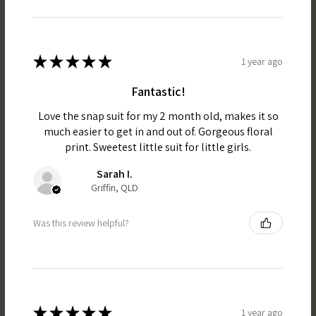
★
★
★
★
★
1 year ago
Fantastic!
Love the snap suit for my 2 month old, makes it so
much easier to get in and out of. Gorgeous floral
print. Sweetest little suit for little girls.
Sarah I.
Griffin, QLD
Was this review helpful?
★
★
★
★
★
1 year ago